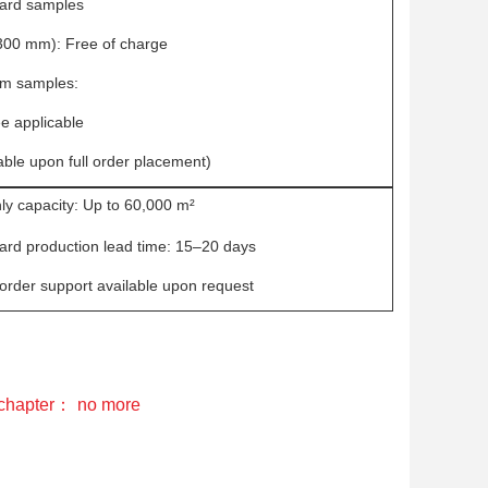
ard samples
00 mm): Free of charge
m samples:
e applicable
ble upon full order placement)
ly capacity: Up to 60,000 m²
ard production lead time: 15–20 days
order support available upon request
 chapter：
no more