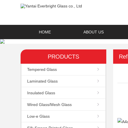
HOME
ABOUT US
PRODUCTS
Ref
Tempered Glass
Laminated Glass
Insulated Glass
Wired Glass/Mesh Glass
Low-e Glass
Silk Screen Printed Glass