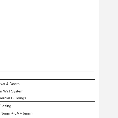
ws & Doors
in Wall System
rcial Buildings
Glazing
(5mm + 6A + 5mm)