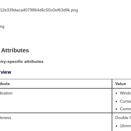
 Attributes
try-specific attributes
rview
ribute
Value
•
ication
Windo
•
Curta
•
Comme
ckness
Double 
•
16mm