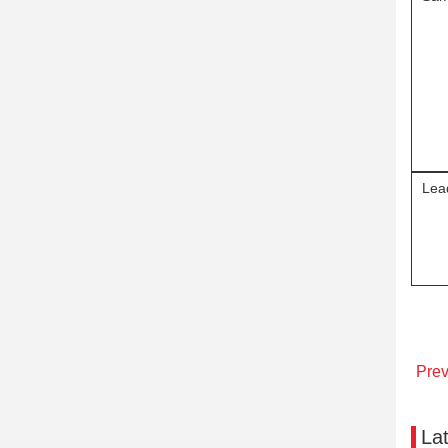
Lea
Pre
La