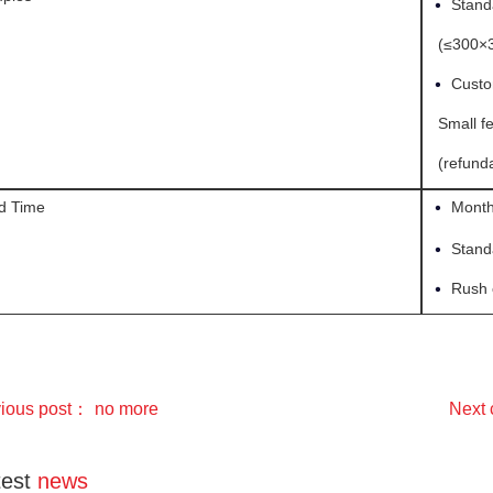
•
Stand
(≤300×3
•
Custo
Small fe
(refunda
•
d Time
Month
•
Stand
•
Rush 
vious post：
no more
Next
test
news