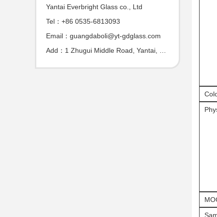
Yantai Everbright Glass co., Ltd
Tel：+86 0535-6813093
Email：guangdaboli@yt-gdglass.com
Add：1 Zhugui Middle Road, Yantai, Shandong, China
Col
Phys
MO
Sam