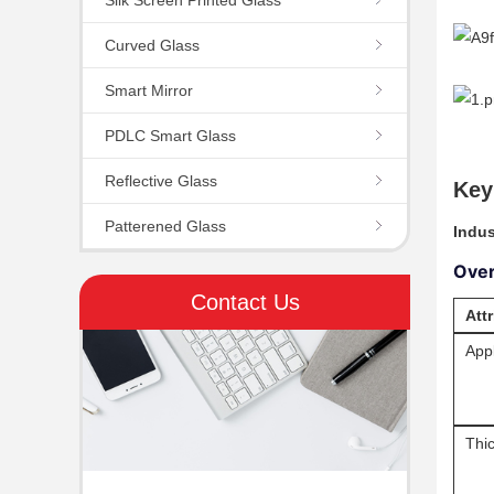
Curved Glass
Smart Mirror
PDLC Smart Glass
Reflective Glass
Key
Patterened Glass
Indus
Ove
Contact Us
Att
Appl
Thi