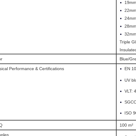
•
19mm
•
22mm
•
24mm
•
28mm
•
32mm
Triple G
Insulat
or
Blue/Gr
•
ical Performance & Certifications
EN 1
•
UV bl
•
VLT: 
•
SGCC 
•
ISO 9
Q
100 m²
ples