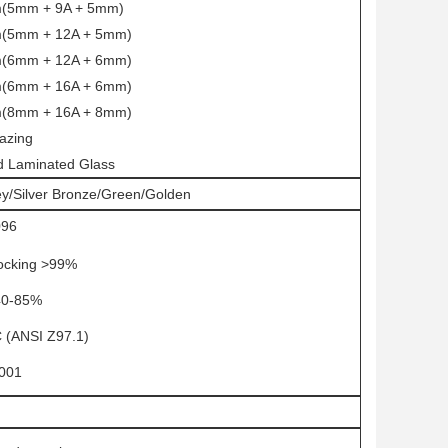
(5mm + 9A + 5mm)
(5mm + 12A + 5mm)
(6mm + 12A + 6mm)
(6mm + 16A + 6mm)
(8mm + 16A + 8mm)
lazing
ed Laminated Glass
ey/Silver Bronze/Green/Golden
096
ocking >99%
40-85%
(ANSI Z97.1)
001