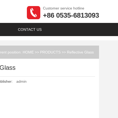
Customer service hotline
+86 0535-6813093
CONTACT US
rent position:
HOME
>>
PRODUCTS
>>
Reflective Glass
 Glass
blisher:
admin