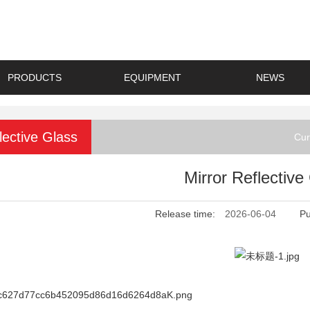
PRODUCTS
EQUIPMENT
NEWS
lective Glass
Cur
Mirror Reflective
Release time:
2026-06-04
Pu