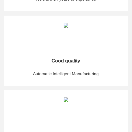
Good quality
Automatic Intelligent Manufacturing