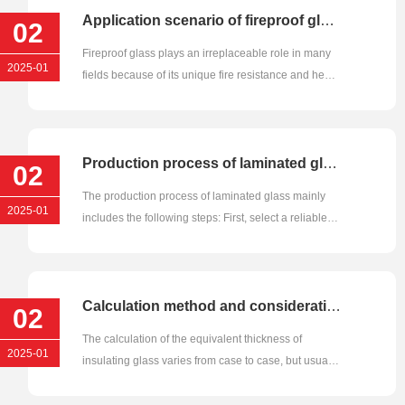
Application scenario of fireproof glass
02
Fireproof glass plays an irreplaceable role in many
2025-01
fields because of its unique fire resistance and heat
insulation pro···
Production process of laminated glass
02
The production process of laminated glass mainly
2025-01
includes the following steps: First, select a reliable
quality, unblemi···
Calculation method and consideration factors of equivalent thickness of insulating glass
02
The calculation of the equivalent thickness of
2025-01
insulating glass varies from case to case, but usually
involves multiple ···