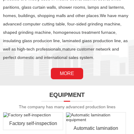
paritions, glass curtain walls, shower rooms, lamps and lanterns,
homes, buildings, shopping malls and other places.We have many
advanced computer cutting table, four-sided grinding machine,
shaped grinding machine, homogeneous treatment furnace,
insulating glass producion line, laminated giass production line, as
well as high-tech professionals,mature customer network and
perfect domestic and international sales system.
MORE
EQUIPMENT
The company has many advanced production lines
Factory self-inspection
Automatic lamination