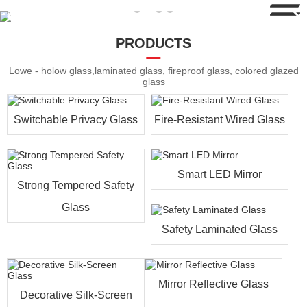
PRODUCTS
Lowe - holow glass,laminated glass, fireproof glass, colored glazed
glass
Switchable Privacy Glass
Fire-Resistant Wired Glass
Smart LED Mirror
Strong Tempered Safety
Glass
Safety Laminated Glass
Mirror Reflective Glass
Decorative Silk-Screen