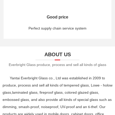
Good price
Perfect supply chain service system
ABOUT US
Everbright Glass produce, process and sell all kinds of glass
Yantai Everbright Glass co., Ltd was established in 2009 to
produce, process and sell all kinds of tempered glass, Lowe - holow
glass,laminated glass, fireproof glass, colored glazed glass,
embossed glass, and also provide all kinds of special glass such as
dimming, smash-proof, noiseproof, UV-proof and an ti-thef. Our
products are widely used in mobile doors, cabinet doors, office