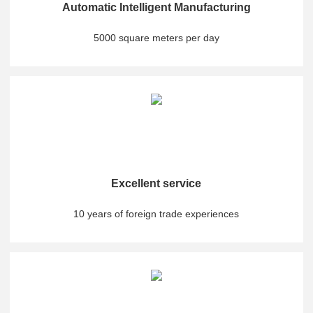
Automatic Intelligent Manufacturing
5000 square meters per day
Excellent service
10 years of foreign trade experiences