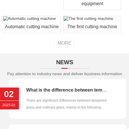
equipment
Automatic cutting machine
The first cutting machine
MORE
NEWS
Pay attention to industry news and deliver business information
What is the difference between tempered glass and ordinary glass?
02
There are significant differences between tempered
2025-01
glass and ordinary glass, mainly in the following
aspects:1. Strength···