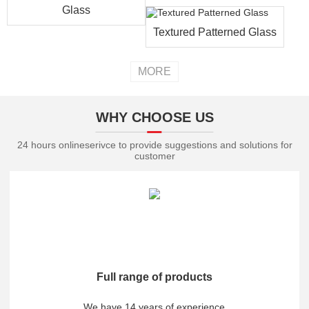
Glass
Textured Patterned Glass
MORE
WHY CHOOSE US
24 hours onlineserivce to provide suggestions and solutions for
customer
Full range of products
We have 14 years of experience