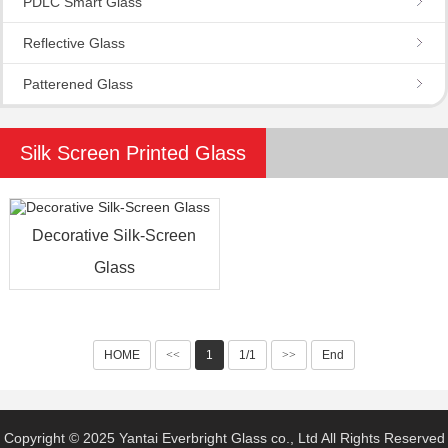
PDLC Smart Glass
Reflective Glass
Patterened Glass
Silk Screen Printed Glass
Decorative Silk-Screen
Glass
HOME
<<
1
1/1
>>
End
Copyright © 2025 Yantai Everbright Glass co., Ltd All Rights Reserved