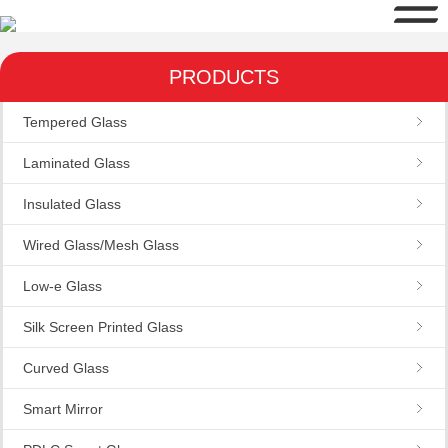
PRODUCTS
Tempered Glass
Laminated Glass
Insulated Glass
Wired Glass/Mesh Glass
Low-e Glass
Silk Screen Printed Glass
Curved Glass
Smart Mirror